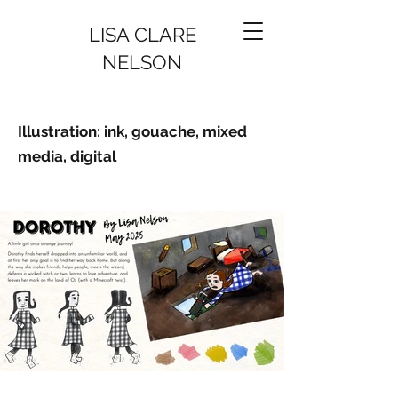
LISA CLARE
NELSON
Illustration: ink, gouache, mixed
media, digital