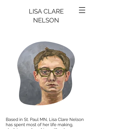
LISA CLARE
NELSON
Based in St. Paul MN, Lisa Clare Nelson
has spent most of her life making,